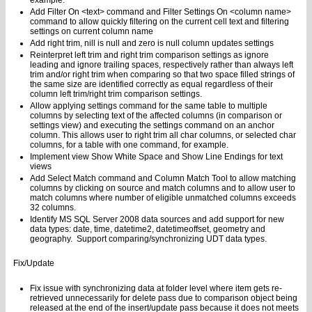
example.
Add Filter On <text> command and Filter Settings On <column name>
command to allow quickly filtering on the current cell text and filtering
settings on current column name
Add right trim, nill is null and zero is null column updates settings
Reinterpret left trim and right trim comparison settings as ignore
leading and ignore trailing spaces, respectively rather than always left
trim and/or right trim when comparing so that two space filled strings of
the same size are identified correctly as equal regardless of their
column left trim/right trim comparison settings.
Allow applying settings command for the same table to multiple
columns by selecting text of the affected columns (in comparison or
settings view) and executing the settings command on an anchor
column. This allows user to right trim all char columns, or selected char
columns, for a table with one command, for example.
Implement view Show White Space and Show Line Endings for text
views
Add Select Match command and Column Match Tool to allow matching
columns by clicking on source and match columns and to allow user to
match columns where number of eligible unmatched columns exceeds
32 columns.
Identify MS SQL Server 2008 data sources and add support for new
data types: date, time, datetime2, datetimeoffset, geometry and
geography. Support comparing/synchronizing UDT data types.
Fix/Update
Fix issue with synchronizing data at folder level where item gets re-
retrieved unnecessarily for delete pass due to comparison object being
released at the end of the insert/update pass because it does not meets