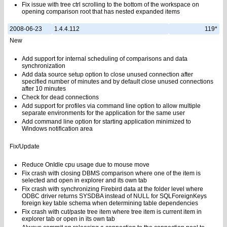
Fix issue with tree ctrl scrolling to the bottom of the workspace on
opening comparison root that has nested expanded items
2008-06-23
1.4.4.112
119*
New
Add support for internal scheduling of comparisons and data
synchronization
Add data source setup option to close unused connection after
specified number of minutes and by default close unused connections
after 10 minutes
Check for dead connections
Add support for profiles via command line option to allow multiple
separate environments for the application for the same user
Add command line option for starting application minimized to
Windows notification area
Fix/Update
Reduce OnIdle cpu usage due to mouse move
Fix crash with closing DBMS comparison where one of the item is
selected and open in explorer and its own tab
Fix crash with synchronizing Firebird data at the folder level where
ODBC driver returns SYSDBA instead of NULL for SQLForeignKeys
foreign key table schema when determining table dependencies
Fix crash with cut/paste tree item where tree item is current item in
explorer tab or open in its own tab