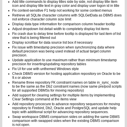
Add title commands to display titles side by side, not display title item
icon and display title text in gray color and display user logon id in title
Fix context-sensitive F1 help not working for some context menus
Retrieve all SQLite character columns with SQLGetData as DBMS does
not enforce character column size limit
Display data type information for comparison column header tooltip
Adjust dropdown list detail width to completely display list items
Fix crash due to delay time before tooltip is displayed for last item of list
view that is being filtered out
Display scrollbar for data source list box if necessary
Fix issue with timestamp precision when synchronizing data where
default precision was being used instead of actual target column
precision.
Update application to use maximum rather than minimum timestamp
precision for inserting/updating repository tables
Fix UI for use with unthemed Windows style
Check DBMS version for hosting application repository on Oracle to be
9.x or above
Rename three repository FK constraint names on table in_sync_node
to be the same as the Db2 constraint names (now same pre/post scripts
for all supported DBMSs for moving repository)
Add support for clearing settings for multiple items by implementing
Clear Settings command at the items view
Add repository procecure to advance repository sequences for moving
repository to Firebird, Db2, Oracle and PostgreSQL and update help
topic with additional script for advancing repository sequences.
Swap workspace DBMS comparison sides on adding the same DBMS
comparison with swapped sides when the existing DBMS comparison
is not open.