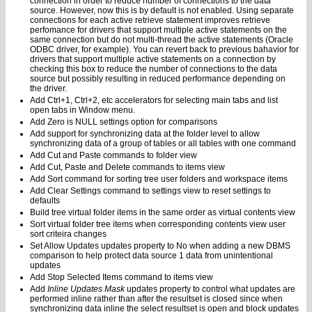
connection in order to reduce number of connections to the data
source. However, now this is by default is not enabled. Using separate
connections for each active retrieve statement improves retrieve
perfomance for drivers that support multiple active statements on the
same connection but do not multi-thread the active statements (Oracle
ODBC driver, for example). You can revert back to previous bahavior for
drivers that support multiple active statements on a connection by
checking this box to reduce the number of connections to the data
source but possibly resulting in reduced performance depending on
the driver.
Add Ctrl+1, Ctrl+2, etc accelerators for selecting main tabs and list
open tabs in Window menu.
Add Zero is NULL settings option for comparisons
Add support for synchronizing data at the folder level to allow
synchronizing data of a group of tables or all tables with one command
Add Cut and Paste commands to folder view
Add Cut, Paste and Delete commands to items view
Add Sort command for sorting tree user folders and workspace items
Add Clear Settings command to settings view to reset settings to
defaults
Build tree virtual folder items in the same order as virtual contents view
Sort virtual folder tree items when corresponding contents view user
sort criteira changes
Set Allow Updates updates property to No when adding a new DBMS
comparison to help protect data source 1 data from unintentional
updates
Add Stop Selected Items command to items view
Add
Inline Updates Mask
updates property to control what updates are
performed inline rather than after the resultset is closed since when
synchronizing data inline the select resultset is open and block updates