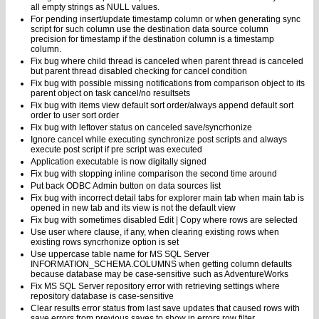
all empty strings as NULL values.
For pending insert/update timestamp column or when generating sync
script for such column use the destination data source column
precision for timestamp if the destination column is a timestamp
column.
Fix bug where child thread is canceled when parent thread is canceled
but parent thread disabled checking for cancel condition
Fix bug with possible missing notifications from comparison object to its
parent object on task cancel/no resultsets
Fix bug with items view default sort order/always append default sort
order to user sort order
Fix bug with leftover status on canceled save/syncrhonize
Ignore cancel while executing synchronize post scripts and always
execute post script if pre script was executed
Application executable is now digitally signed
Fix bug with stopping inline comparison the second time around
Put back ODBC Admin button on data sources list
Fix bug with incorrect detail tabs for explorer main tab when main tab is
opened in new tab and its view is not the default view
Fix bug with sometimes disabled Edit | Copy where rows are selected
Use user where clause, if any, when clearing existing rows when
existing rows syncrhonize option is set
Use uppercase table name for MS SQL Server
INFORMATION_SCHEMA.COLUMNS when getting column defaults
because database may be case-sensitive such as AdventureWorks
Fix MS SQL Server repository error with retrieving settings where
repository database is case-sensitive
Clear results error status from last save updates that caused rows with
save errors from previous saves to show in errors row filter