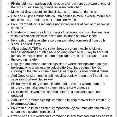
Fix right trim comparison setting not working where data type of one of
the two columns being compared is unicode char.
Make list view current cell the clicked cell, if any, on right click
Use end ellipses to truncate column names in menus where menu item
text exceeds predefined max menu item width
Fix current cell focus rectangle not shown where all text or rows text is
selected
Update comparison settings images foreground color so that image is
visible when cell text is selected and list does not have focus
Fix crash on retrieve where column excluded from select from both
sides is added to key
Allow using ALTER key to select header column text by clicking on
header difference counter while holding down ALTER key to account
for case where difference counter occupies most of the lower area of
the column header.
Display blank header for settings side 2 where settings are displayed
horizontally to allow user to select side 2 settings column text by
clicking on the blank column header or display header context menu.
Add Copy As submenu to settings view context menu and fix settings
save as sql where clause key
Fix bug with display column filtering not refreshed where there is an
ignore column filter and a column ignore state changes
Fix issue with invert row filter and select text available count not
updated
Add Clear Contents Settings command to help recover from crash due
to corrupt settings
Fix crash due to inconsistent comparison key columns after match key
column is excluded from select
Extend Add Here workspace command to any main tab that has an item