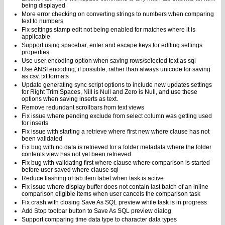
being displayed
More error checking on converting strings to numbers when comparing
text to numbers
Fix settings stamp edit not being enabled for matches where it is
applicable
Support using spacebar, enter and escape keys for editing settings
properties
Use user encoding option when saving rows/selected text as sql
Use ANSI encoding, if possible, rather than always unicode for saving
as csv, txt formats
Update generating sync script options to include new updates settings
for Right Trim Spaces, Nill is Null and Zero is Null, and use these
options when saving inserts as text.
Remove redundant scrollbars from text views
Fix issue where pending exclude from select column was getting used
for inserts
Fix issue with starting a retrieve where first new where clause has not
been validated
Fix bug with no data is retrieved for a folder metadata where the folder
contents view has not yet been retrieved
Fix bug with validating first where clause where comparison is started
before user saved where clause sql
Reduce flashing of tab item label when task is active
Fix issue where display buffer does not contain last batch of an inline
comparison eligible items when user cancels the comparison task
Fix crash with closing Save As SQL preview while task is in progress
Add Stop toolbar button to Save As SQL preview dialog
Support comparing time data type to character data types