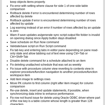
keep objects items property.
Fix error with setting where clause for side 1 of one-side table
comparison
Rollback delete if error is encountered determining number of rows
affected by delete
Rollback update if error is encountered determining number of rows
affected by update
Log warning instead of an error if number of rows affected by an update
is zero
Warn if save updates as/generate sync script output file folder is invalid
on opening dialog since Apply button stays disabled
Save schedule on Run Now command
Validate/save script on Run Script command
Fix tab key and entering tabs in editor pane depending on pane read-
only state and allow tabbing out of text view using Ctrl+Tab or
Ctrl+Shift+Tab
Disable delete command for a schedule attached to an item
Fix deleting unattached schedule that was set as weekly
Fix issue with procedure column view reverting to contents view in
explorer procedure/function navigation to another procedure/function
workspace item
Add item image to settings rows
Move PK column to first column (right after item image) for column
comparison
Re-use delete, insert and update statements, if possible, when
synchronizing data inline to enhance performance.
Fix row not found issue for delete using Oracle ODBC driver where part
of the row key is a table column whose length is greater than 128
characters