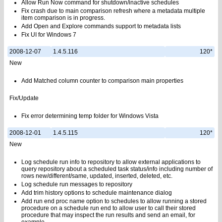
Allow Run Now command for shutdown/inactive schedules
Fix crash due to main comparison refresh where a metadata multiple
item comparison is in progress.
Add Open and Explore commands support to metadata lists
Fix UI for Windows 7
2008-12-07
1.4.5.116
120*
New
Add Matched column counter to comparison main properties
Fix/Update
Fix error determining temp folder for Windows Vista
2008-12-01
1.4.5.115
120*
New
Log schedule run info to repository to allow external applications to
query repository about a scheduled task status/info including number of
rows new/different/same, updated, inserted, deleted, etc.
Log schedule run messages to repository
Add trim history options to schedule maintenance dialog
Add run end proc name option to schedules to allow running a stored
procedure on a schedule run end to allow user to call their stored
procedure that may inspect the run results and send an email, for