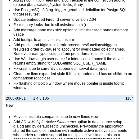
Always commit on releasing a connection to the connection pool to
release dbms catalog/system locks, if any.
Use PostgreSQL 8.3 pg_trigger.tgenabled definition for PostgreSQL
trigger resultset
Update embedded Firebird server to version 2.04
Fix memory leaks due to stl ostrstream::str()
Add message pane max size option to limit message panes memory
usage
Add tooltips to application status bar
Add procid and trigid to Informix procedures/functions/triggers
resultsets order by clause to account for overloaded object names.
Remove paramtypes column from procedures resultset sql.
Use Windows login user name for Informix user name if the driver
returns empty string for SQLGetInfo SQL_USER_NAME
Fix crash due to currently usupported interval data types
Clear tree item expanded state if it is expanded and has no children on
comparison root close
Fix flashing of tooltip window where mouse pointer is inside tooltip
window
2008-03-31
1.4.3.105
118*
New
Move items data comparison tab to new Items view
Add
Allow Multiple Active Statements
option to data source setup
dialog and by default set to unchecked. Previously the application
shared the same connection with multiple active retrieve statements
when driver reported support for multiple active statements on a