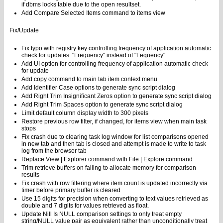
if dbms locks table due to the open resultset.
Add Compare Selected Items command to items view
Fix/Update
Fix typo with registry key controlling frequency of application automatic
check for updates: "Frequency" instead of "Fequency"
Add UI option for controlling frequency of application automatic check
for update
Add copy command to main tab item context menu
Add Identifier Case options to generate sync script dialog
Add Right Trim Insignificant Zeros option to generate sync script dialog
Add Right Trim Spaces option to generate sync script dialog
Limit default column display width to 300 pixels
Restore previous row filter, if changed, for items view when main task
stops
Fix crash due to clearing task log window for list comparisons opened
in new tab and then tab is closed and attempt is made to write to task
log from the browser tab
Replace View | Explorer command with File | Explore command
Trim retrieve buffers on failing to allocate memory for comparison
results
Fix crash with row filtering where item count is updated incorrectly via
timer before primary buffer is cleared
Use 15 digits for precision when converting to text values retrieved as
double and 7 digits for values retrieved as float.
Update Nill Is NULL comparison settings to only treat empty
string/NULL value pair as equivalent rather than unconditionally treat