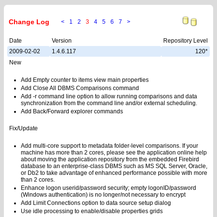
Change Log
<
1
2
3
4
5
6
7
>
Date
Version
Repository Level
2009-02-02
1.4.6.117
120*
New
Add Empty counter to items view main properties
Add Close All DBMS Comparisons command
Add -r command line option to allow running comparisons and data
synchronization from the command line and/or external scheduling.
Add Back/Forward explorer commands
Fix/Update
Add multi-core support to metadata folder-level comparisons. If your
machine has more than 2 cores, please see the application online help
about moving the application repository from the embedded Firebird
database to an enterprise-class DBMS such as MS SQL Server, Oracle,
or Db2 to take advantage of enhanced performance possible with more
than 2 cores.
Enhance logon userid/password security; empty logonID/password
(Windows authentication) is no longer/not necessary to encrypt
Add Limit Connections option to data source setup dialog
Use idle processing to enable/disable properties grids