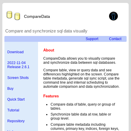
CompareData
Compare and synchronize sql data visually
Support
Contact
About
Download
CompareData allows you to visually compare
and synchronize data between sql databases.
2022-11-04
Release 2.6.1
Compare table, view or query data and see
differences highlighted on the screen. Compare
Screen Shots
table metadata, generate sql sync script, use the
command line and internal scheduling to
automate comparison and data synchronization.
Buy
Features
Quick Start
Compare data of table, query or group of
tables.
Tutorial
Synchronize table data at row, table or
group level.
Repository
Compare table metadata including
columns, primary key, indices, foreign keys,