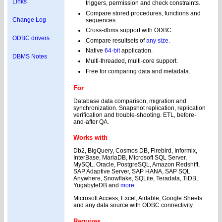
Links
triggers, permission and check constraints.
Compare stored procedures, functions and
Change Log
sequences.
Cross-dbms support with ODBC.
ODBC drivers
Compare resultsets of
any size.
Native
64-bit
application.
DBMS Notes
Multi-threaded, multi-core support.
Free for comparing data and metadata.
For
Database data comparison, migration and
synchronization. Snapshot replication, replication
verification and trouble-shooting. ETL, before-
and-after QA.
Works with
Db2, BigQuery, Cosmos DB, Firebird, Informix,
InterBase, MariaDB, Microsoft SQL Server,
MySQL, Oracle, PostgreSQL, Amazon Redshift,
SAP Adaptive Server, SAP HANA, SAP SQL
Anywhere, Snowflake, SQLite, Teradata, TiDB,
YugabyteDB and
more
.
Microsoft Access, Excel, Airtable, Google Sheets
and any data source with ODBC connectivity.
Requires